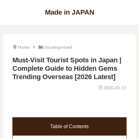
Made in JAPAN
Home
Uncategorized
Must-Visit Tourist Spots in Japan |
Complete Guide to Hidden Gems
Trending Overseas [2026 Latest]
2026-05-11
Table of Contents