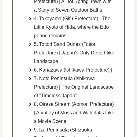
Prefecture) | A Hot Spring Town with
a Story of Seven Outdoor Baths
4. Takayama (Gifu Prefecture) | The
Little Kyoto of Hida, where the Edo
period remains
5. Tottori Sand Dunes (Tottori
Prefecture) | Japan's Only Desert-like
Landscape
6. Kanazawa (Ishikawa Prefecture) |
7. Noto Peninsula (Ishikawa
Prefecture) | The Original Landscape
of "Timeless Japan"
8. Oirase Stream (Aomori Prefecture)
| A Valley of Moss and Waterfalls Like
a Movie Scene
9. Izu Peninsula (Shizuoka