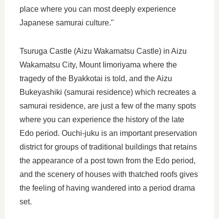
place where you can most deeply experience
Japanese samurai culture."
Tsuruga Castle (Aizu Wakamatsu Castle) in Aizu
Wakamatsu City, Mount Iimoriyama where the
tragedy of the Byakkotai is told, and the Aizu
Bukeyashiki (samurai residence) which recreates a
samurai residence, are just a few of the many spots
where you can experience the history of the late
Edo period. Ouchi-juku is an important preservation
district for groups of traditional buildings that retains
the appearance of a post town from the Edo period,
and the scenery of houses with thatched roofs gives
the feeling of having wandered into a period drama
set.