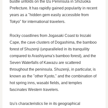
bustle unfolds on the Izu Peninsula in Shizuoka
Prefecture. It has rapidly gained popularity in recent
years as a "hidden gem easily accessible from
Tokyo" for international travelers.
Rocky coastlines from Jogasaki Coast to Irozaki
Cape, the cave clusters of Dogashima, the bamboo
forest of Shuzenji (unparalleled in its tranquility
compared to Arashiyama's bamboo forest), and the
Seven Waterfalls of Kawazu are scattered
throughout the peninsula. Shuzenji, in particular, is
known as the "other Kyoto," and the combination of
hot spring inns, wasabi fields, and temples
fascinates Western travelers.
Izu's characteristics lie in its geographical