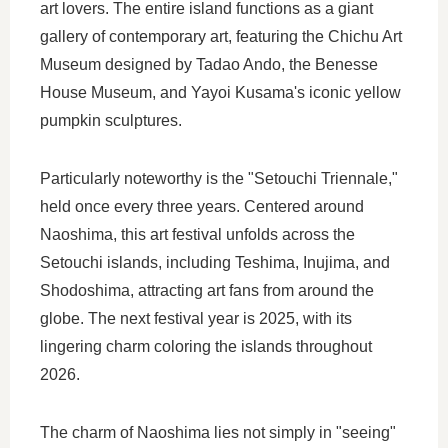
art lovers. The entire island functions as a giant
gallery of contemporary art, featuring the Chichu Art
Museum designed by Tadao Ando, the Benesse
House Museum, and Yayoi Kusama's iconic yellow
pumpkin sculptures.
Particularly noteworthy is the "Setouchi Triennale,"
held once every three years. Centered around
Naoshima, this art festival unfolds across the
Setouchi islands, including Teshima, Inujima, and
Shodoshima, attracting art fans from around the
globe. The next festival year is 2025, with its
lingering charm coloring the islands throughout
2026.
The charm of Naoshima lies not simply in "seeing"