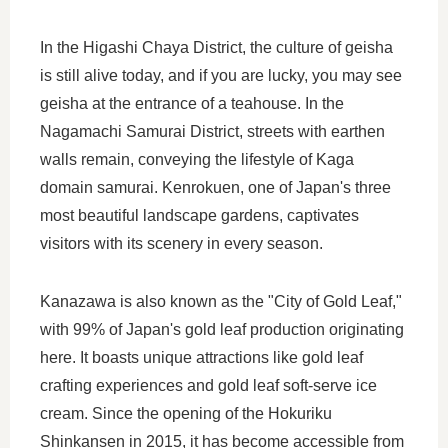
In the Higashi Chaya District, the culture of geisha
is still alive today, and if you are lucky, you may see
geisha at the entrance of a teahouse. In the
Nagamachi Samurai District, streets with earthen
walls remain, conveying the lifestyle of Kaga
domain samurai. Kenrokuen, one of Japan's three
most beautiful landscape gardens, captivates
visitors with its scenery in every season.
Kanazawa is also known as the "City of Gold Leaf,"
with 99% of Japan's gold leaf production originating
here. It boasts unique attractions like gold leaf
crafting experiences and gold leaf soft-serve ice
cream. Since the opening of the Hokuriku
Shinkansen in 2015, it has become accessible from