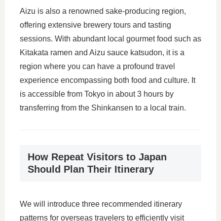
Aizu is also a renowned sake-producing region,
offering extensive brewery tours and tasting
sessions. With abundant local gourmet food such as
Kitakata ramen and Aizu sauce katsudon, it is a
region where you can have a profound travel
experience encompassing both food and culture. It
is accessible from Tokyo in about 3 hours by
transferring from the Shinkansen to a local train.
How Repeat Visitors to Japan
Should Plan Their Itinerary
We will introduce three recommended itinerary
patterns for overseas travelers to efficiently visit