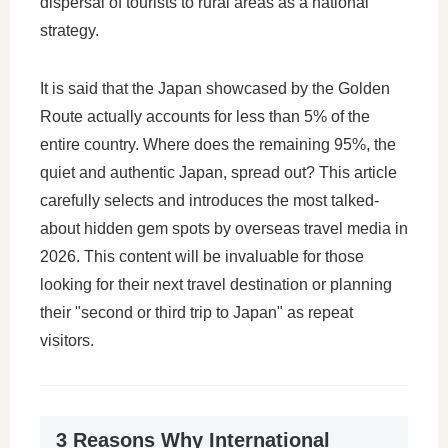
dispersal of tourists to rural areas as a national
strategy.
It is said that the Japan showcased by the Golden
Route actually accounts for less than 5% of the
entire country. Where does the remaining 95%, the
quiet and authentic Japan, spread out? This article
carefully selects and introduces the most talked-
about hidden gem spots by overseas travel media in
2026. This content will be invaluable for those
looking for their next travel destination or planning
their "second or third trip to Japan" as repeat
visitors.
3 Reasons Why International