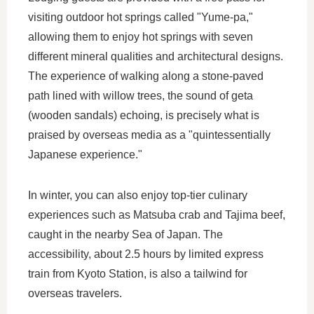
visiting outdoor hot springs called "Yume-pa,"
allowing them to enjoy hot springs with seven
different mineral qualities and architectural designs.
The experience of walking along a stone-paved
path lined with willow trees, the sound of geta
(wooden sandals) echoing, is precisely what is
praised by overseas media as a "quintessentially
Japanese experience."
In winter, you can also enjoy top-tier culinary
experiences such as Matsuba crab and Tajima beef,
caught in the nearby Sea of Japan. The
accessibility, about 2.5 hours by limited express
train from Kyoto Station, is also a tailwind for
overseas travelers.