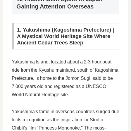
Gaining Attention Overseas
1. Yakushima (Kagoshima Prefecture) |
A Mystical World Heritage Site Where
Ancient Cedar Trees Sleep
Yakushima Island, located about a 2-3 hour boat
ride from the Kyushu mainland, south of Kagoshima
Prefecture, is home to the Jomon Sugi, said to be
7,000 years old and registered as a UNESCO
World Natural Heritage site.
Yakushima's fame in overseas countries surged due
to its recognition as the inspiration for Studio
Ghibli's film "Princess Mononoke." The moss-