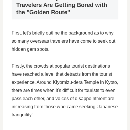
Travelers Are Getting Bored with
the "Golden Route"
First, let's briefly outline the background as to why
so many overseas travelers have come to seek out
hidden gem spots.
Firstly, the crowds at popular tourist destinations
have reached a level that detracts from the tourist
experience. Around Kiyomizu-dera Temple in Kyoto,
there are times when it's difficult for tourists to even
pass each other, and voices of disappointment are
increasing from those who came seeking 'Japanese
tranquility'.