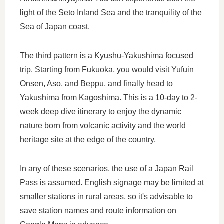
light of the Seto Inland Sea and the tranquility of the
Sea of Japan coast.
The third pattern is a Kyushu-Yakushima focused
trip. Starting from Fukuoka, you would visit Yufuin
Onsen, Aso, and Beppu, and finally head to
Yakushima from Kagoshima. This is a 10-day to 2-
week deep dive itinerary to enjoy the dynamic
nature born from volcanic activity and the world
heritage site at the edge of the country.
In any of these scenarios, the use of a Japan Rail
Pass is assumed. English signage may be limited at
smaller stations in rural areas, so it's advisable to
save station names and route information on