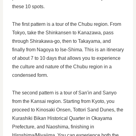
these 10 spots.
The first pattern is a tour of the Chubu region. From
Tokyo, take the Shinkansen to Kanazawa, pass
through Shirakawa-go, then to Takayama, and
finally from Nagoya to Ise-Shima. This is an itinerary
of about 7 to 10 days that allows you to experience
the culture and nature of the Chubu region in a
condensed form.
The second pattern is a tour of San'in and Sanyo
from the Kansai region. Starting from Kyoto, you
proceed to Kinosaki Onsen, Tottori Sand Dunes, the
Kurashiki Bikan Historical Quarter in Okayama
Prefecture, and Naoshima, finishing in
Hiroshima/Miyajima. You can experience both the