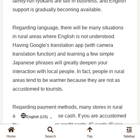
family-run ryokans are still in business, and English
support is gradually becoming available.
Regarding language, there will be many situations
in rural areas where English is not understood.
Having Google's translation app (with camera
translation function) and learning a few simple
Japanese phrases will greatly deepen your
interaction with local people. In fact, people in rural
areas tend to be warmer because they are not as
accustomed to tourists.
Regarding payment methods, many stores in rural
areas still primarily use cash. If you are accustomed
⌄
English (US)
to urban areas where credit cards, IC cards (Suica,
Pasmo), and QR code payments (PayPay) are all
Home
Search
Top
Sidebar