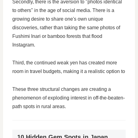
Secondly, there is the aversion to "photos identical
to others" in the age of social media. There is a
growing desire to share one's own unique
discoveries, rather than taking the same photos of
Fushimi Inari or bamboo forests that flood
Instagram.
Third, the continued weak yen has created more
room in travel budgets, making it a realistic option to
These three structural changes are creating a
phenomenon of exploding interest in off-the-beaten-
path spots in rural areas.
10 Hidden Gem Spots in Japan