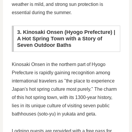
weather is mild, and strong sun protection is
essential during the summer.
3. Kinosaki Onsen (Hyogo Prefecture) |
A Hot Spring Town with a Story of
Seven Outdoor Baths
Kinosaki Onsen in the northern part of Hyogo
Prefecture is rapidly gaining recognition among
international travelers as "the place to experience
Japan's hot spring culture most purely." The charm
of this hot spring town, with its 1300-year history,
lies in its unique culture of visiting seven public
bathhouses (soto-yu) in yukata and geta.
Lodging guests are provided with a free pass for