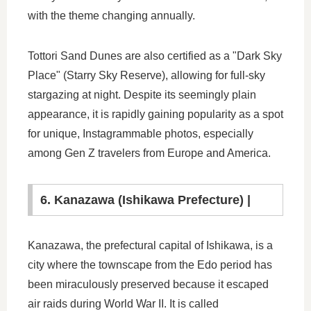
with the theme changing annually.
Tottori Sand Dunes are also certified as a "Dark Sky
Place" (Starry Sky Reserve), allowing for full-sky
stargazing at night. Despite its seemingly plain
appearance, it is rapidly gaining popularity as a spot
for unique, Instagrammable photos, especially
among Gen Z travelers from Europe and America.
6. Kanazawa (Ishikawa Prefecture) |
Kanazawa, the prefectural capital of Ishikawa, is a
city where the townscape from the Edo period has
been miraculously preserved because it escaped
air raids during World War II. It is called