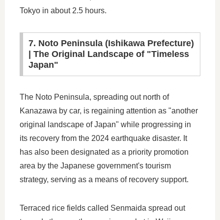
Tokyo in about 2.5 hours.
7. Noto Peninsula (Ishikawa Prefecture)
| The Original Landscape of "Timeless
Japan"
The Noto Peninsula, spreading out north of
Kanazawa by car, is regaining attention as "another
original landscape of Japan" while progressing in
its recovery from the 2024 earthquake disaster. It
has also been designated as a priority promotion
area by the Japanese government's tourism
strategy, serving as a means of recovery support.
Terraced rice fields called Senmaida spread out