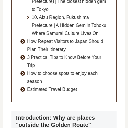
Prefecture) | The closest hidden gem
to Tokyo
10. Aizu Region, Fukushima
Prefecture | A Hidden Gem in Tohoku
Where Samurai Culture Lives On
How Repeat Visitors to Japan Should
Plan Their Itinerary
3 Practical Tips to Know Before Your
Trip
How to choose spots to enjoy each
season
Estimated Travel Budget
Introduction: Why are places
"outside the Golden Route"