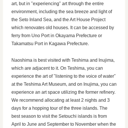
art, but in "experiencing" art through the entire
environment, including the sea breeze and light of
the Seto Inland Sea, and the Art House Project
which renovates old houses. It can be accessed by
ferry from Uno Port in Okayama Prefecture or
Takamatsu Port in Kagawa Prefecture.
Naoshima is best visited with Teshima and Inujima,
which are adjacent to it. On Teshima, you can
experience the art of "listening to the voice of water"
at the Teshima Art Museum, and on Inujima, you can
experience an art space utilizing the former refinery.
We recommend allocating at least 2 nights and 3
days for a hopping tour of the three islands. The
best season to visit the Setouchi islands is from
April to June and September to November when the