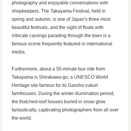
photography and enjoyable conversations with
shopkeepers. The Takayama Festival, held in
spring and autumn, is one of Japan's three most
beautiful festivals, and the sight of floats with
intricate carvings parading through the town is a
famous scene frequently featured in international
media.
Furthermore, about a 50-minute bus ride from
Takayama is Shirakawa-go, a UNESCO World
Heritage site famous for its Gassho-zukuri
farmhouses. During the winter illumination period,
the thatched-roof houses buried in snow glow
fantastically, captivating photographers from all over
the world.