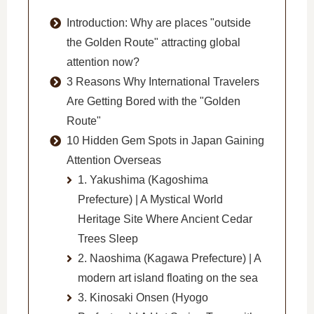
Introduction: Why are places "outside
the Golden Route" attracting global
attention now?
3 Reasons Why International Travelers
Are Getting Bored with the "Golden
Route"
10 Hidden Gem Spots in Japan Gaining
Attention Overseas
1. Yakushima (Kagoshima
Prefecture) | A Mystical World
Heritage Site Where Ancient Cedar
Trees Sleep
2. Naoshima (Kagawa Prefecture) | A
modern art island floating on the sea
3. Kinosaki Onsen (Hyogo