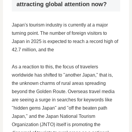
attracting global attention now?
Japan's tourism industry is currently at a major
turning point. The number of foreign visitors to
Japan in 2025 is expected to reach a record high of
42.7 million, and the
As a reaction to this, the focus of travelers
worldwide has shifted to "another Japan," that is,
the unknown charms of rural areas spreading
beyond the Golden Route. Overseas travel media
are seeing a surge in searches for keywords like
"hidden gems Japan" and "off the beaten path
Japan," and the Japan National Tourism
Organization (JNTO) itself is promoting the