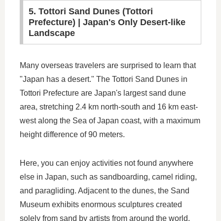
5. Tottori Sand Dunes (Tottori
Prefecture) | Japan's Only Desert-like
Landscape
Many overseas travelers are surprised to learn that
"Japan has a desert." The Tottori Sand Dunes in
Tottori Prefecture are Japan's largest sand dune
area, stretching 2.4 km north-south and 16 km east-
west along the Sea of Japan coast, with a maximum
height difference of 90 meters.
Here, you can enjoy activities not found anywhere
else in Japan, such as sandboarding, camel riding,
and paragliding. Adjacent to the dunes, the Sand
Museum exhibits enormous sculptures created
solely from sand by artists from around the world,