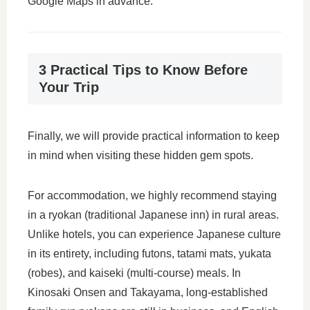
Google Maps in advance.
3 Practical Tips to Know Before
Your Trip
Finally, we will provide practical information to keep
in mind when visiting these hidden gem spots.
For accommodation, we highly recommend staying
in a ryokan (traditional Japanese inn) in rural areas.
Unlike hotels, you can experience Japanese culture
in its entirety, including futons, tatami mats, yukata
(robes), and kaiseki (multi-course) meals. In
Kinosaki Onsen and Takayama, long-established