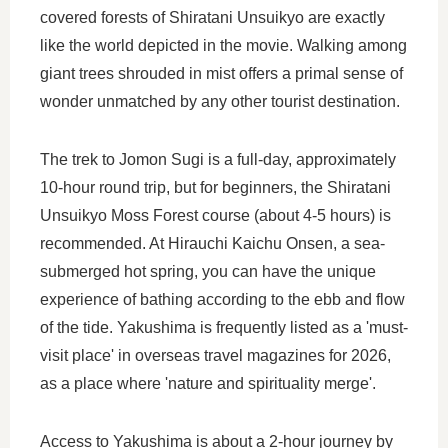
covered forests of Shiratani Unsuikyo are exactly
like the world depicted in the movie. Walking among
giant trees shrouded in mist offers a primal sense of
wonder unmatched by any other tourist destination.
The trek to Jomon Sugi is a full-day, approximately
10-hour round trip, but for beginners, the Shiratani
Unsuikyo Moss Forest course (about 4-5 hours) is
recommended. At Hirauchi Kaichu Onsen, a sea-
submerged hot spring, you can have the unique
experience of bathing according to the ebb and flow
of the tide. Yakushima is frequently listed as a 'must-
visit place' in overseas travel magazines for 2026,
as a place where 'nature and spirituality merge'.
Access to Yakushima is about a 2-hour journey by