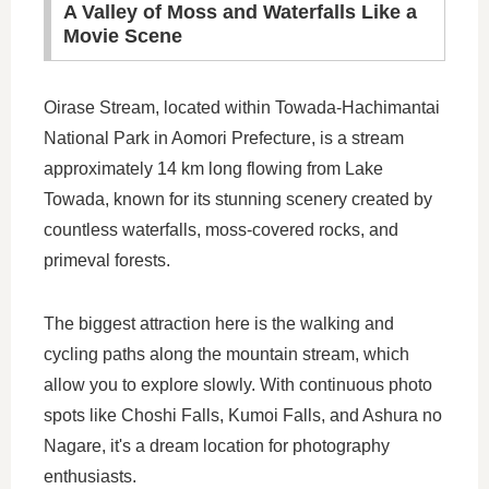
A Valley of Moss and Waterfalls Like a
Movie Scene
Oirase Stream, located within Towada-Hachimantai
National Park in Aomori Prefecture, is a stream
approximately 14 km long flowing from Lake
Towada, known for its stunning scenery created by
countless waterfalls, moss-covered rocks, and
primeval forests.
The biggest attraction here is the walking and
cycling paths along the mountain stream, which
allow you to explore slowly. With continuous photo
spots like Choshi Falls, Kumoi Falls, and Ashura no
Nagare, it's a dream location for photography
enthusiasts.