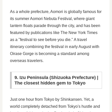
As a whole prefecture, Aomori is globally famous for
its summer Aomori Nebuta Festival, where giant
lantern floats parade through the city, and has been
featured by publications like The New York Times
as a "festival to see before you die." A travel
itinerary combining the festival in early August with
Oirase Gorge is becoming a standard among
overseas travelers.
9. Izu Peninsula (Shizuoka Prefecture) |
The closest hidden gem to Tokyo
Just one hour from Tokyo by Shinkansen. Yet, a
world completely detached from Tokyo's hustle and