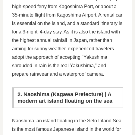
high-speed ferry from Kagoshima Port, or about a
35-minute flight from Kagoshima Airport. A rental car
is essential on the island, and a standard itinerary is
for a 3-night, 4-day stay. As it is also the island with
the highest annual rainfall in Japan, rather than
aiming for sunny weather, experienced travelers
adopt the approach of accepting "Yakushima
shrouded in rain is the real Yakushima," and
prepare rainwear and a waterproof camera.
2. Naoshima (Kagawa Prefecture) | A
modern art island floating on the sea
Naoshima, an island floating in the Seto Inland Sea,
is the most famous Japanese island in the world for