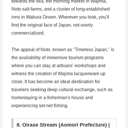
towards the sea, the morning market in Wajima,
Noto salt farms, and a cluster of long-established
inns in Wakura Onsen. Wherever you look, you'll
find the original face of Japan, not overly
commercialized.
The appeal of Noto, known as "Timeless Japan," is
the availability of immersive tourism programs
where you can stay at artisans' workshops and
witness the creation of Wajima lacquerware up
close. It has become an ideal destination for
travelers seeking deep cultural exchange, such as
homestaying in a fisherman's house and
experiencing set-net fishing.
8. Oirase Stream (Aomori Prefecture) |