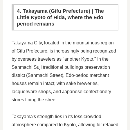
4. Takayama (Gifu Prefecture) | The
Little Kyoto of Hida, where the Edo
period remains
Takayama City, located in the mountainous region
of Gifu Prefecture, is increasingly being recognized
by overseas travelers as "another Kyoto." In the
Sanmachi Suji traditional buildings preservation
district (Sanmachi Street), Edo-period merchant
houses remain intact, with sake breweries,
lacquerware shops, and Japanese confectionery
stores lining the street.
Takayama's strength lies in its less crowded
atmosphere compared to Kyoto, allowing for relaxed