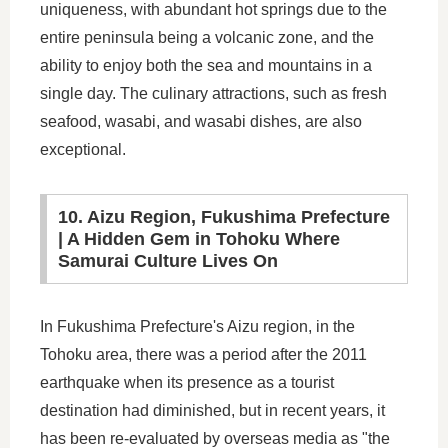
uniqueness, with abundant hot springs due to the
entire peninsula being a volcanic zone, and the
ability to enjoy both the sea and mountains in a
single day. The culinary attractions, such as fresh
seafood, wasabi, and wasabi dishes, are also
exceptional.
10. Aizu Region, Fukushima Prefecture
| A Hidden Gem in Tohoku Where
Samurai Culture Lives On
In Fukushima Prefecture's Aizu region, in the
Tohoku area, there was a period after the 2011
earthquake when its presence as a tourist
destination had diminished, but in recent years, it
has been re-evaluated by overseas media as "the